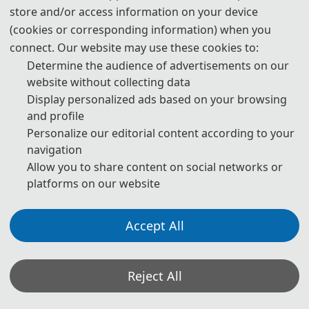
store and/or access information on your device
3. Please submit the full paper, if both presentation and
(cookies or corresponding information) when you
publication are needed.
connect. Our website may use these cookies to:
Determine the audience of advertisements on our
4. Please submit the abstract only, if you just want to make
website without collecting data
presentations.
Display personalized ads based on your browsing
and profile
5. Download Templates:
Personalize our editorial content according to your
navigation
📥︎
Download
Allow you to share content on social networks or
platforms on our website
6. Should you have any questions or need any materials in
English, please contact us.
Accept All
📬︎
icicedbc@163.com
Reject All
Note: (1) Both abstracts and full papers are welcome. The author
can make an oral presentation after the Abstract is accepted and