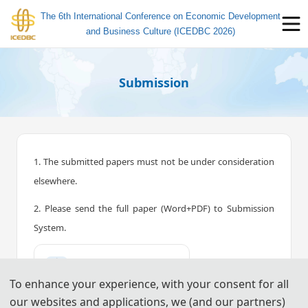
The 6th International Conference on Economic Development
and Business Culture (ICEDBC 2026)
Submission
1. The submitted papers must not be under consideration
elsewhere.
2. Please send the full paper (Word+PDF) to Submission
System.
📤︎
Submission System (CN)
To enhance your experience, with your consent for all
📤︎
Submission System (EN)
our websites and applications, we (and our partners)