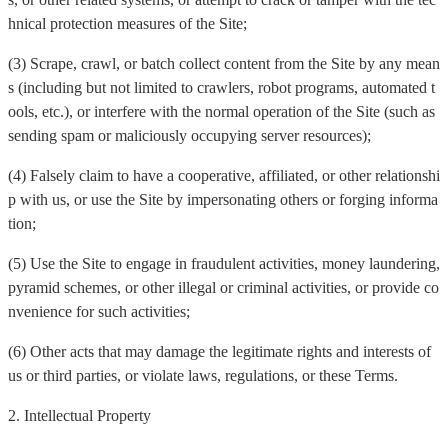
hnical protection measures of the Site;
(3) Scrape, crawl, or batch collect content from the Site by any mean
s (including but not limited to crawlers, robot programs, automated t
ools, etc.), or interfere with the normal operation of the Site (such as
sending spam or maliciously occupying server resources);
(4) Falsely claim to have a cooperative, affiliated, or other relationshi
p with us, or use the Site by impersonating others or forging informa
tion;
(5) Use the Site to engage in fraudulent activities, money laundering,
pyramid schemes, or other illegal or criminal activities, or provide co
nvenience for such activities;
(6) Other acts that may damage the legitimate rights and interests of
us or third parties, or violate laws, regulations, or these Terms.
2. Intellectual Property