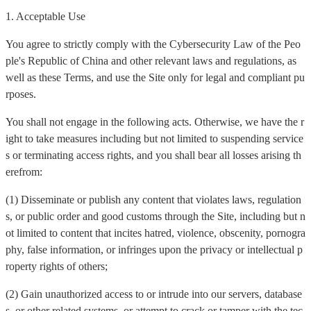
1. Acceptable Use
You agree to strictly comply with the Cybersecurity Law of the Peo
ple's Republic of China and other relevant laws and regulations, as
well as these Terms, and use the Site only for legal and compliant pu
rposes.
You shall not engage in the following acts. Otherwise, we have the r
ight to take measures including but not limited to suspending service
s or terminating access rights, and you shall bear all losses arising th
erefrom:
(1) Disseminate or publish any content that violates laws, regulation
s, or public order and good customs through the Site, including but n
ot limited to content that incites hatred, violence, obscenity, pornogra
phy, false information, or infringes upon the privacy or intellectual p
roperty rights of others;
(2) Gain unauthorized access to or intrude into our servers, database
s, or other related systems, or attempt to crack or tamper with the tec