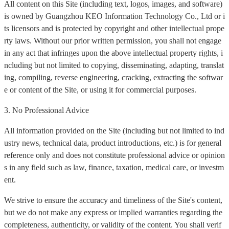
All content on this Site (including text, logos, images, and software)
is owned by Guangzhou KEO Information Technology Co., Ltd or i
ts licensors and is protected by copyright and other intellectual prope
rty laws. Without our prior written permission, you shall not engage
in any act that infringes upon the above intellectual property rights, i
ncluding but not limited to copying, disseminating, adapting, translat
ing, compiling, reverse engineering, cracking, extracting the softwar
e or content of the Site, or using it for commercial purposes.
3. No Professional Advice
All information provided on the Site (including but not limited to ind
ustry news, technical data, product introductions, etc.) is for general
reference only and does not constitute professional advice or opinion
s in any field such as law, finance, taxation, medical care, or investm
ent.
We strive to ensure the accuracy and timeliness of the Site's content,
but we do not make any express or implied warranties regarding the
completeness, authenticity, or validity of the content. You shall verif