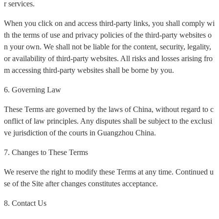
r services.
When you click on and access third-party links, you shall comply wi
th the terms of use and privacy policies of the third-party websites o
n your own. We shall not be liable for the content, security, legality,
or availability of third-party websites. All risks and losses arising fro
m accessing third-party websites shall be borne by you.
6. Governing Law
These Terms are governed by the laws of China, without regard to c
onflict of law principles. Any disputes shall be subject to the exclusi
ve jurisdiction of the courts in Guangzhou China.
7. Changes to These Terms
We reserve the right to modify these Terms at any time. Continued u
se of the Site after changes constitutes acceptance.
8. Contact Us