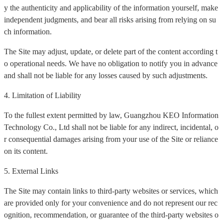
y the authenticity and applicability of the information yourself, make
independent judgments, and bear all risks arising from relying on su
ch information.
The Site may adjust, update, or delete part of the content according t
o operational needs. We have no obligation to notify you in advance
and shall not be liable for any losses caused by such adjustments.
4. Limitation of Liability
To the fullest extent permitted by law, Guangzhou KEO Information
Technology Co., Ltd shall not be liable for any indirect, incidental, o
r consequential damages arising from your use of the Site or reliance
on its content.
5. External Links
The Site may contain links to third-party websites or services, which
are provided only for your convenience and do not represent our rec
ognition, recommendation, or guarantee of the third-party websites o