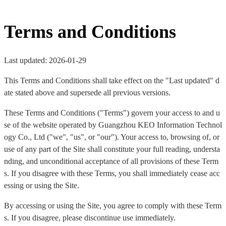
Terms and Conditions
Last updated: 2026-01-29
This Terms and Conditions shall take effect on the "Last updated" d
ate stated above and supersede all previous versions.
These Terms and Conditions ("Terms") govern your access to and u
se of the website operated by Guangzhou KEO Information Technol
ogy Co., Ltd ("we", "us", or "our"). Your access to, browsing of, or
use of any part of the Site shall constitute your full reading, understa
nding, and unconditional acceptance of all provisions of these Term
s. If you disagree with these Terms, you shall immediately cease acc
essing or using the Site.
By accessing or using the Site, you agree to comply with these Term
s. If you disagree, please discontinue use immediately.