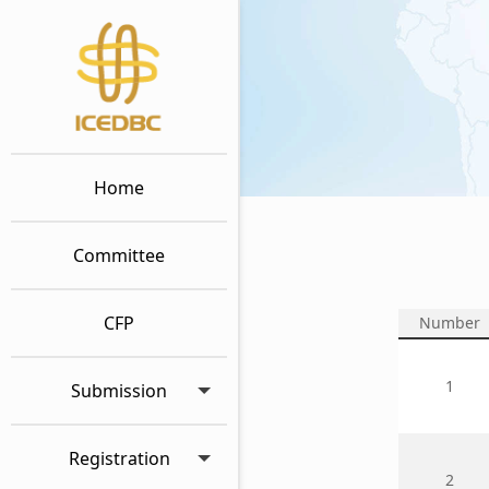
Home
Committee
CFP
Number
1
Submission
Registration
2