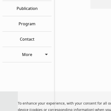
Publication
Program
Contact
More
Privacy Policy
To enhance your experience, with your consent for all o
Cookie Policy
Terms and Co
device (cookies or corresponding information) when you