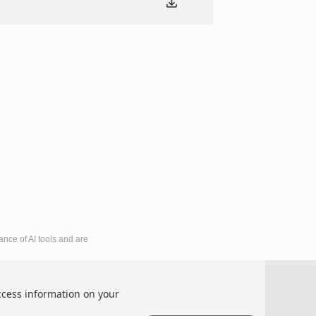
ance of AI tools and are
mic Development and Business Culture (ICEDBC 2026)
ccess information on your