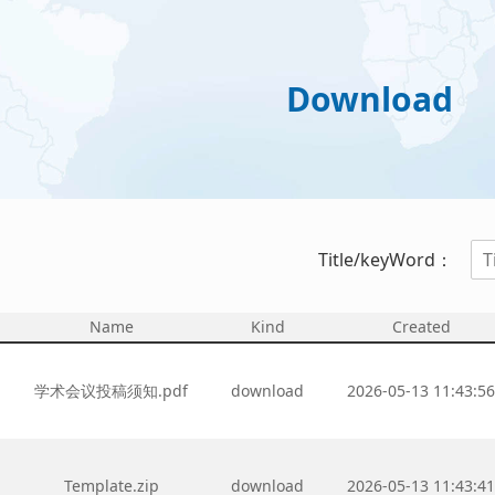
Download
Title/keyWord：
Name
Kind
Created
学术会议投稿须知.pdf
download
2026-05-13 11:43:5
Template.zip
download
2026-05-13 11:43:4