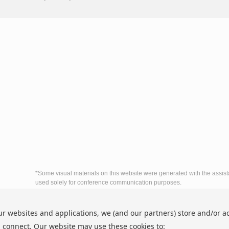
*Some visual materials on this website were generated with the assist
used solely for conference communication purposes.
The 6th International Conference on Econo
ur websites and applications, we (and our partners) store and/or a
http://www.icedbc.org/
nditions
Copyright © ICEDBC 2026
 connect. Our website may use these cookies to: