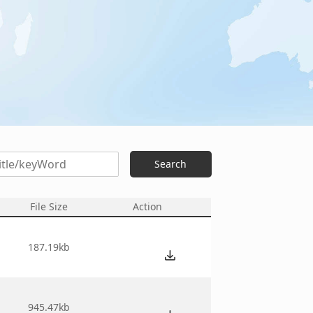
Search
File Size
Action
6
187.19kb
1
945.47kb