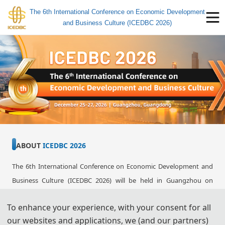
The 6th International Conference on Economic Development
and Business Culture (ICEDBC 2026)
ABOUT 
ICEDBC 2026
The 6th International Conference on Economic Development and 
Business Culture (ICEDBC 2026) will be held in Guangzhou on 
December 25-27, 2026. 
ICEDBC2026 is to bring together innovative 
To enhance your experience, with your consent for all
academics and industrial experts in the field of Economic 
our websites and applications, we (and our partners)
Development and Business Culture to a common forum. The 