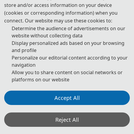
store and/or access information on your device
primary goal of the conference is to promote research and 
(cookies or corresponding information) when you
developmental activities in  Economic Development and Business 
connect. Our website may use these cookies to:
Culture and another goal is to promote scientific information 
Determine the audience of advertisements on our
interchange between researchers, developers, engineers, students, 
website without collecting data
and practitioners working all around the world. 
Display personalized ads based on your browsing
and profile
The conference will be held every year to make it an ideal platform 
Personalize our editorial content according to your
for people to share views and experiences in  Economic 
navigation
Development and Business Culture, and related areas. We warmly 
Allow you to share content on social networks or
invite you to participate in ICEDBC2026 and look forward to seeing 
platforms on our website
you in Guangzhou, China!
Accept All
Reject All